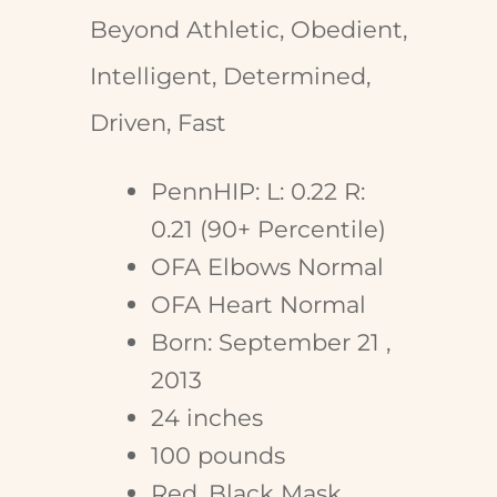
Beyond Athletic, Obedient,
Intelligent, Determined,
Driven, Fast
PennHIP: L: 0.22 R:
0.21 (90+ Percentile)
OFA Elbows Normal
OFA Heart Normal
Born: September 21 ,
2013
24 inches
100 pounds
Red, Black Mask