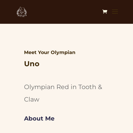
Meet Your Olympian
Uno
Olympian Red in Tooth &
Claw
About Me