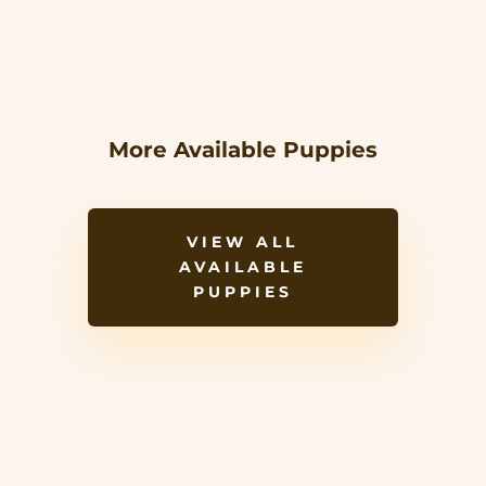
More Available Puppies
VIEW ALL
AVAILABLE
PUPPIES