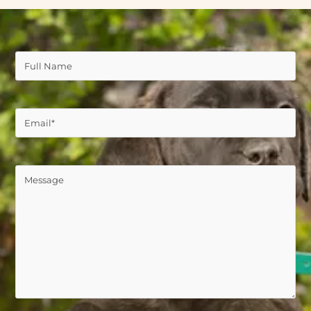
Full
Name
(Required)
Email
(Required)
Comments