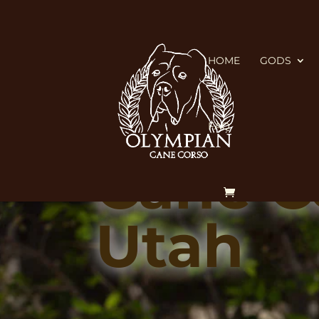
HOME
GODS
FAQ
Cane Co
Utah