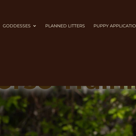
GODDESSES
PLANNED LITTERS
PUPPY APPLICATI
rso Traini