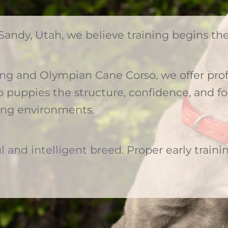
Sandy, Utah, we believe training begins t
ing
and Olympian Cane Corso, we offer prof
 puppies the structure, confidence, and f
ing environments.
l and intelligent breed
. Proper early trainin