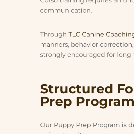
Corso training requires an u
communication.
Through
TLC Canine Coachin
manners, behavior correction,
strongly encouraged for long
Structured F
Prep Progra
Our Puppy Prep Program is de