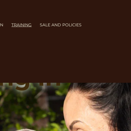
ON
TRAINING
SALE AND POLICIES
ng in