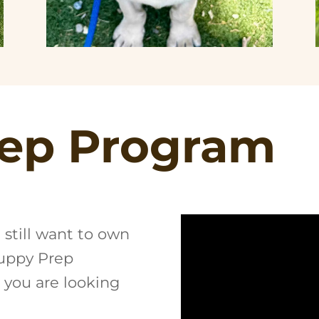
ep Program
t still want to own
Puppy Prep
 you are looking