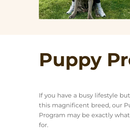
Puppy Pr
If you have a busy lifestyle bu
this magnificent breed, our 
Program may be exactly what
for.