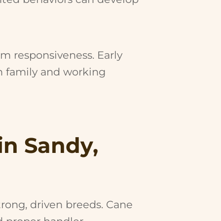
lm responsiveness. Early
th family and working
in Sandy,
trong, driven breeds. Cane