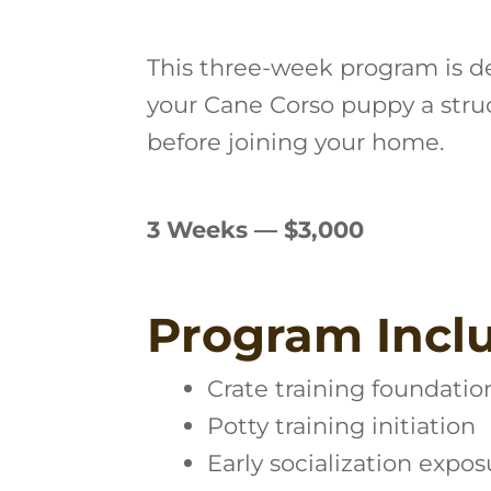
This three-week program is d
your Cane Corso puppy a stru
before joining your home.
3 Weeks — $3,000
Program Incl
Crate training foundatio
Potty training initiation
Early socialization expos