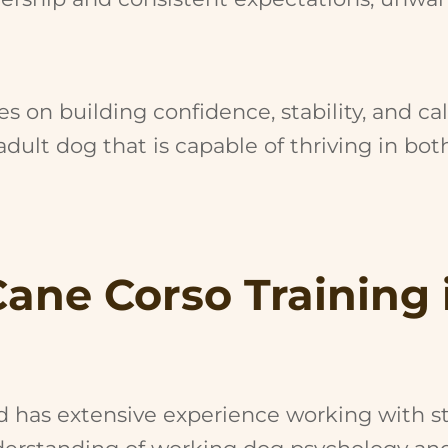
s on building confidence, stability, and ca
dult dog that is capable of thriving in bo
Cane Corso Training 
nd has extensive experience working with s