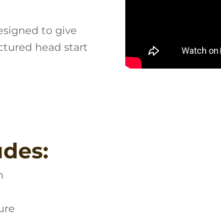
esigned to give
ctured head start
udes:
n
ure