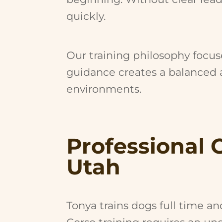
quickly.
Our training philosophy focuse
guidance creates a balanced a
environments.
Professional 
Utah
Tonya trains dogs full time a