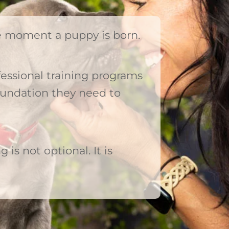
he moment a puppy is born.
essional training programs
oundation they need to
g is not optional. It is