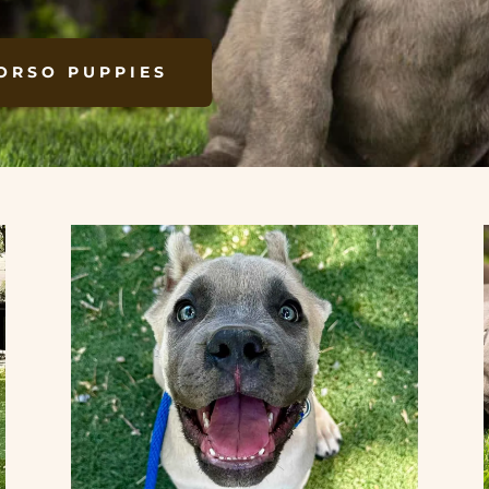
ORSO PUPPIES