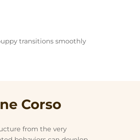
puppy transitions smoothly
ane Corso
ructure from the very
nted behaviors can develop