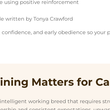
e using positive reinforcement
e written by Tonya Crawford
, confidence, and early obedience so your 
ining Matters for C
 intelligent working breed that requires st
dership and consistent expectations, unwa