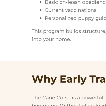
Basic on-leash obedienc
Current vaccinations
Personalized puppy guid
This program builds structure
into your home.
Why Early Tra
The Cane Corso is a powerful,
beginning. Without clear lea