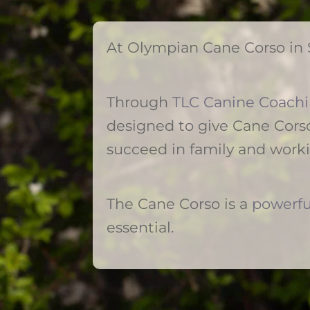
At Olympian Cane Corso in 
Through
TLC Canine Coach
designed to give Cane Corso
succeed in family and work
The Cane Corso is a
powerfu
essential.