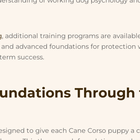
nderstanding of working dog psychology an
g
, additional training programs are availabl
 and advanced foundations for protection w
-term success.
oundations Through
m
signed to give each Cane Corso puppy a co