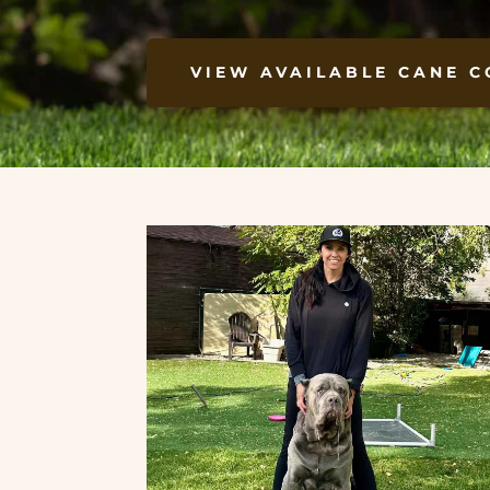
VIEW AVAILABLE CANE C