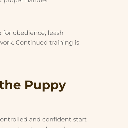
d proper handler
e for obedience, leash
ork. Continued training is
 the Puppy
ntrolled and confident start