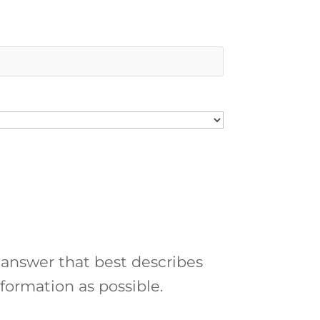
 answer that best describes
formation as possible.