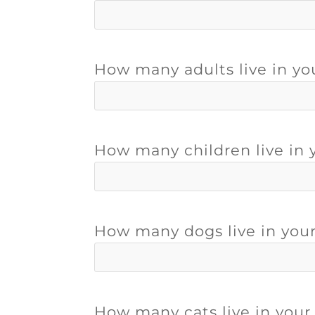
How many adults live in y
How many children live in
How many dogs live in you
How many cats live in you