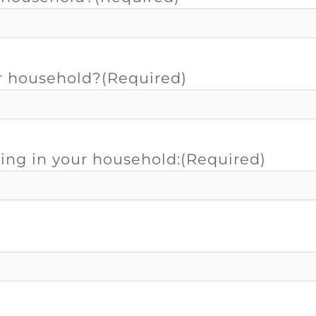
r household?
(Required)
ving in your household:
(Required)