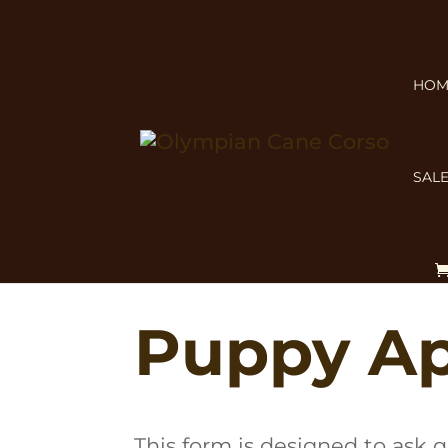
HOM
SALE
Before applying, review
Is a 
Planned Litters
.
Puppy Ap
This form is designed to ask