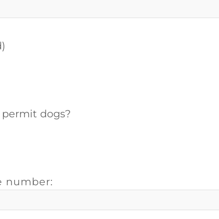
d)
d permit dogs?
e number: