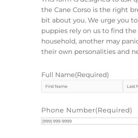
the Cane Corso is the right br
bit about you. We urge you to
puppies rely on us to find t
household, another may panic
their own personalities and n
Full Name
(Required)
First
Last
Phone Number
(Required)