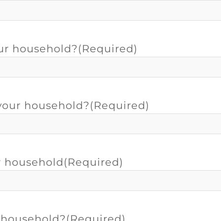
our household?
(Required)
 your household?
(Required)
r household
(Required)
r household?
(Required)