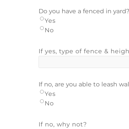
Do you have a fenced in yard
Yes
No
If yes, type of fence & heigh
If no, are you able to leash w
Yes
No
If no, why not?