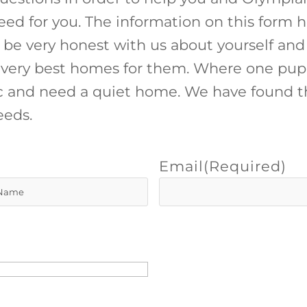
eed for you. The information on this form h
 be very honest with us about yourself and
he very best homes for them. Where one pup
 and need a quiet home. We have found th
eeds.
Email
(Required)