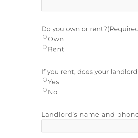
Do you own or rent?
(Require
Own
Rent
If you rent, does your landlor
Yes
No
Landlord’s name and phon