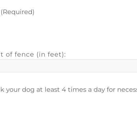
?
(Required)
t of fence (in feet):
alk your dog at least 4 times a day for nece