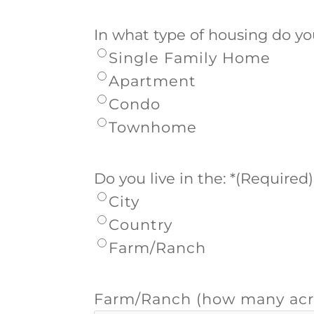
In what type of housing do yo
Single Family Home
Apartment
Condo
Townhome
Do you live in the: *
(Required)
City
Country
Farm/Ranch
Farm/Ranch (how many acr