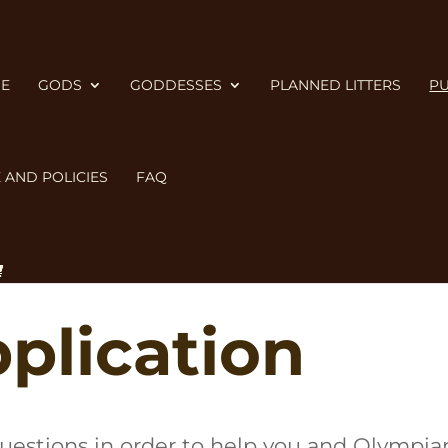
E
GODS
GODDESSES
PLANNED LITTERS
PU
 AND POLICIES
FAQ
Cane Corso Right for You?
, the
Cane Corso 
plication
 questions in order to help you and Olympi