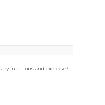
ssary functions and exercise?