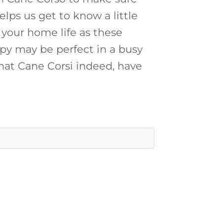
elps us get to know a little
 your home life as these
py may be perfect in a busy
at Cane Corsi indeed, have