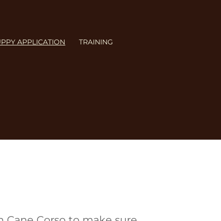
PPY APPLICATION
TRAINING
FAQ
,
Sale & Policies
, and
an Cane Corso to make sure