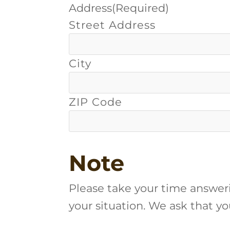
Address
(Required)
Street Address
City
ZIP Code
Note
Please take your time answer
your situation. We ask that y