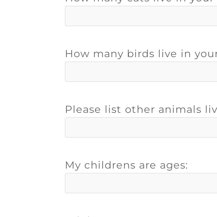
How many birds live in you
Please list other animals li
My childrens are ages: