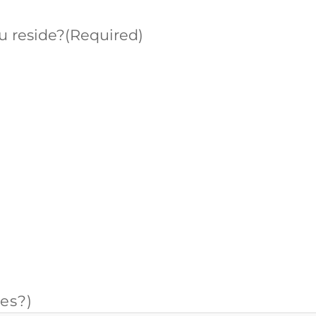
u reside?
(Required)
es?)