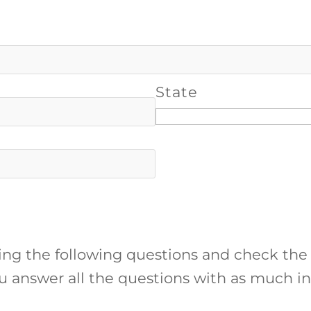
State
ing the following questions and check the
ou answer all the questions with as much in